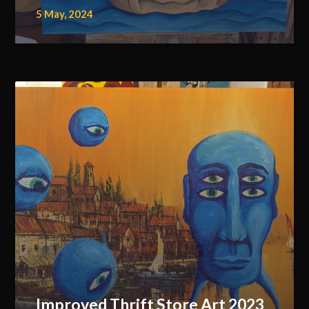
5 May, 2024
Improved Thrift Store Art 2023