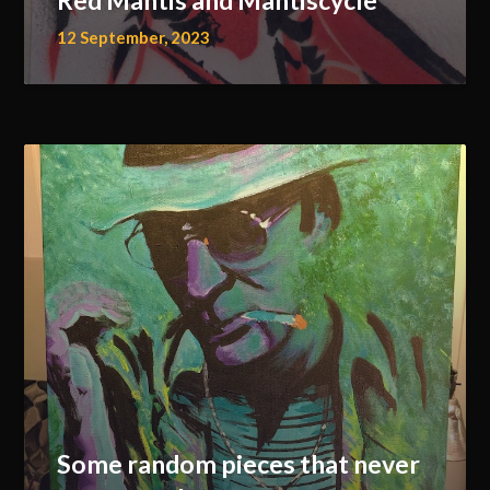
Red Mantis and Mantiscycle
12 September, 2023
Some random pieces that never