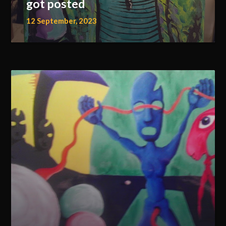
got posted
12 September, 2023