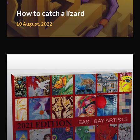
How to catch a lizard
10 August, 2022