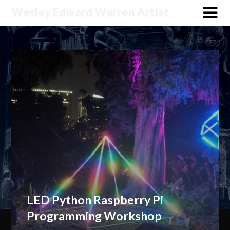
Wesley Edward Warren Artist
LED Python Raspberry Pi
Programming Workshop