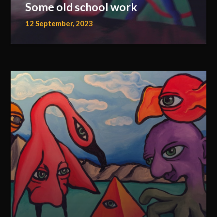
Some old school work
12 September, 2023