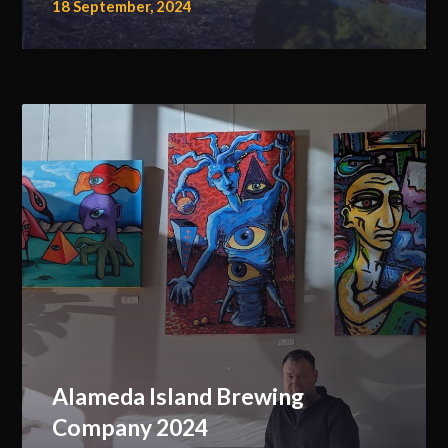
18 September, 2024
Alameda Island Brewing
Company 2024