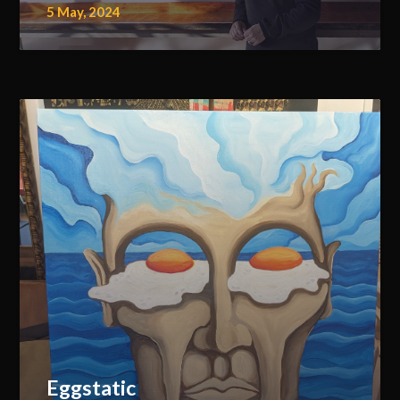
5 May, 2024
Eggstatic