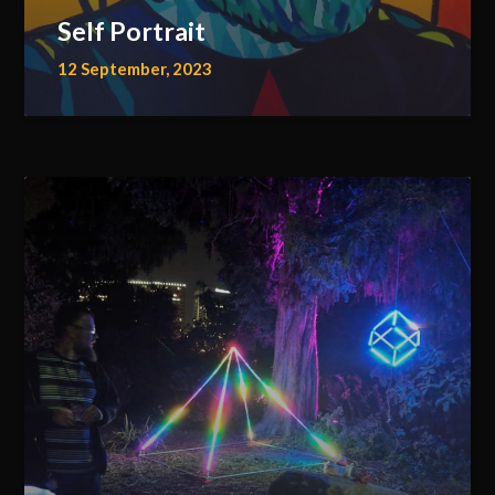
Self Portrait
12 September, 2023