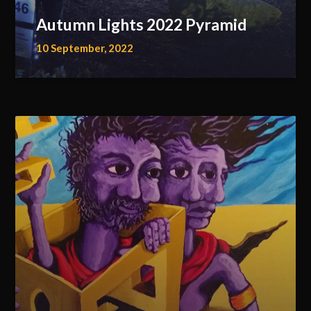
Autumn Lights 2022 Pyramid
10 September, 2022