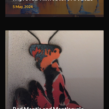
5 May, 2024