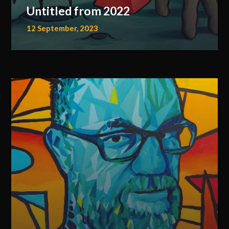
Untitled from 2022
12 September, 2023