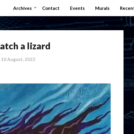
Archives
Contact
Events
Murals
Recen
atch a lizard
n
10 August, 2022