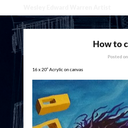
Wesley Edward Warren Artist
How to c
Posted o
16 x 20″ Acrylic on canvas