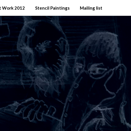
t Work 2012
Stencil Paintings
Mailing list