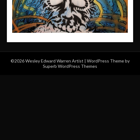
©2026 Wesley Edward Warren Artist
| WordPress Theme by
Superb WordPress Themes