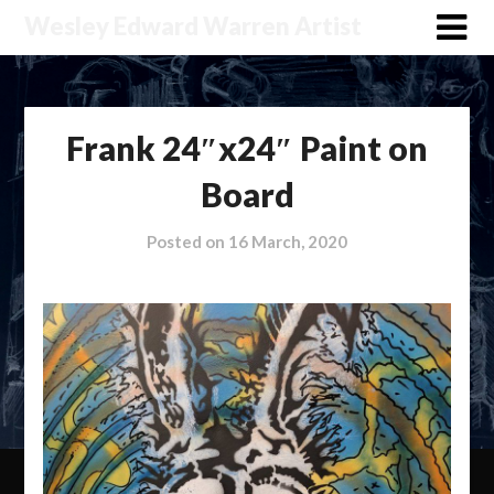
Wesley Edward Warren Artist
Frank 24″x24″ Paint on
Board
Posted on
16 March, 2020