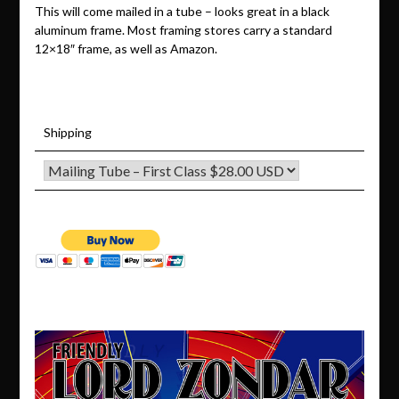
This will come mailed in a tube – looks great in a black
aluminum frame. Most framing stores carry a standard
12×18″ frame, as well as Amazon.
Shipping