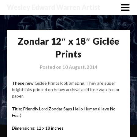
Wesley Edward Warren Artist
Zondar 12″ x 18″ Giclée
Prints
Posted on
10 August, 2014
These new
Giclée Prints look amazing. They are super
bright inks printed on heavy archival acid free watercolor
paper.
Title: Friendly Lord Zondar Says Hello Human (Have No
Fear)
Dimensions: 12 x 18 inches